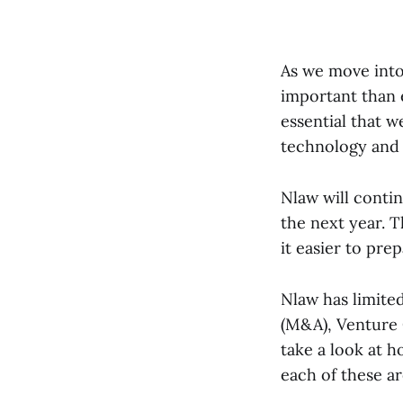
As we move into
important than e
essential that w
technology and 
Nlaw will conti
the next year. T
it easier to pre
Nlaw has limited
(M&A), Venture C
take a look at 
each of these a