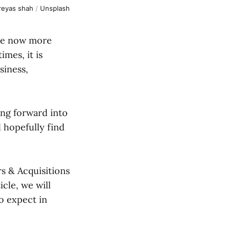
reyas shah
/
Unsplash
are now more
mes, it is
siness,
ing forward into
l hopefully find
rs & Acquisitions
icle, we will
o expect in