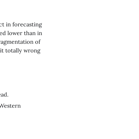
t in forecasting
ded lower than in
fragmentation of
it totally wrong
ead.
 Western