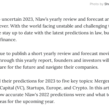
Photo by
Sh
 uncertain 2023, Nlaw’s yearly review and forecast 
ver. With the world facing unstable and challenging ti
e stay up to date with the latest predictions in law, bu
finance.
nue to publish a short yearly review and forecast mov
hrough this yearly report, founders and investors wil
pare for the future and navigate their companies.
 their predictions for 2023 to five key topics: Merge
apital (VC), Startups, Europe, and Crypto. In this art
how accurate Nlaw's 2022 predictions were and what t
reas for the upcoming year.