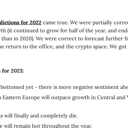
dictions for 2022
came true. We were partially correc
h (it continued to grow for half of the year, and en
 than in 2020). We were correct to forecast further 
e return to the office, and the crypto space. We got 
 for 2023:
bottomed yet - there is more negative sentiment ah
 Eastern Europe will outpace growth in Central and
 will finally and completely die.
e will remain hot throughout the year.