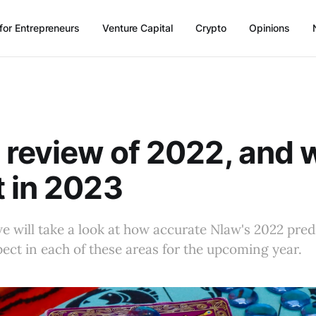
for Entrepreneurs
Venture Capital
Crypto
Opinions
 review of 2022, and 
 in 2023
, we will take a look at how accurate Nlaw's 2022 pre
ect in each of these areas for the upcoming year.