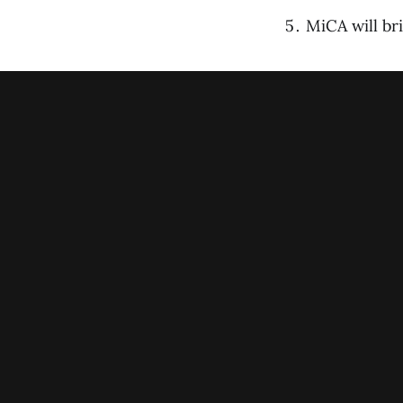
MiCA will br