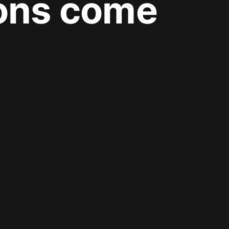
ions come