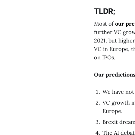
TLDR;
Most of
our pre
further VC growt
2021, but higher
VC in Europe, th
on IPOs.
Our predictions
We have not 
VC growth in
Europe.
Brexit dreams
The AI debat