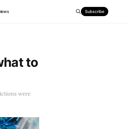
News
Subscribe
what to
dictions were