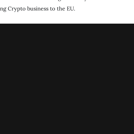
ing Crypto business to the EU.