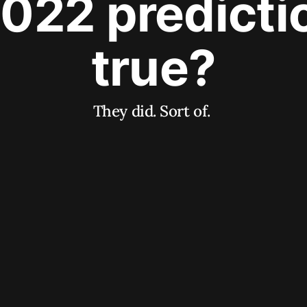
2022 predict
true?
They did. Sort of.