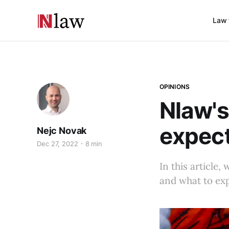
Law 
OPINIONS
Nlaw's
expect
Nejc Novak
Dec 27, 2022
8 min
In this article
and what to exp