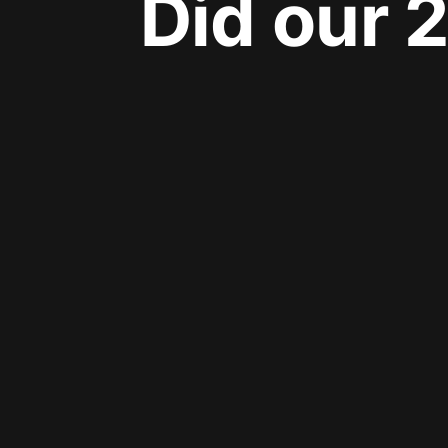
Did our 