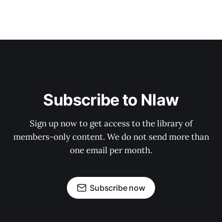
Subscribe to Nlaw
Sign up now to get access to the library of
members-only content. We do not send more than
one email per month.
Subscribe now