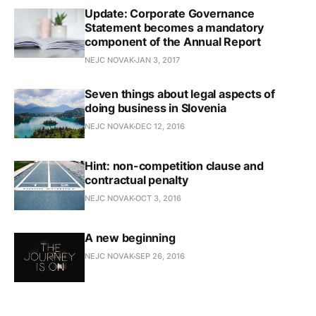
Update: Corporate Governance
Statement becomes a mandatory
component of the Annual Report
NEJC NOVAK
JAN 3, 2017
Seven things about legal aspects of
doing business in Slovenia
NEJC NOVAK
DEC 12, 2016
Hint: non-competition clause and
contractual penalty
NEJC NOVAK
OCT 3, 2016
A new beginning
NEJC NOVAK
SEP 26, 2016