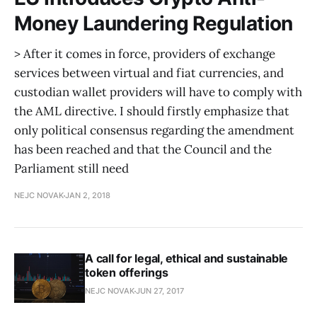
Money Laundering Regulation
> After it comes in force, providers of exchange
services between virtual and fiat currencies, and
custodian wallet providers will have to comply with
the AML directive. I should firstly emphasize that
only political consensus regarding the amendment
has been reached and that the Council and the
Parliament still need
NEJC NOVAK
JAN 2, 2018
A call for legal, ethical and sustainable
token offerings
NEJC NOVAK
JUN 27, 2017