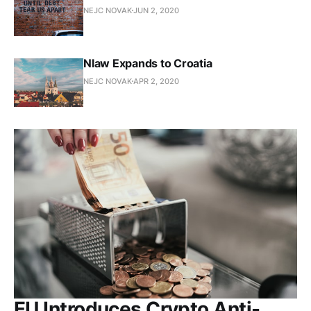
NEJC NOVAK
JUN 2, 2020
Nlaw Expands to Croatia
NEJC NOVAK
APR 2, 2020
EU Introduces Crypto Anti-