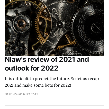
Nlaw's review of 2021 and
outlook for 2022
It is difficult to predict the future. So let us recap
2021 and make some bets for 2022!
NEJC NOVAK
JAN 7, 2022