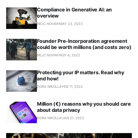
Compliance in Generative AI: an
overview
NEJC NOVAK
MAY 23, 2023
Founder Pre-Incorporation agreement
could be worth millions (and costs zero)
NEJC NOVAK
NOV 4, 2022
Protecting your IP matters. Read why
and how!
DORA NIKOLLA
FEB 11, 2022
Million (€) reasons why you should care
about data privacy
DORA NIKOLLA
JAN 21, 2022