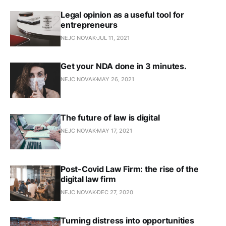
Legal opinion as a useful tool for
entrepreneurs
NEJC NOVAK
JUL 11, 2021
Get your NDA done in 3 minutes.
NEJC NOVAK
MAY 26, 2021
The future of law is digital
NEJC NOVAK
MAY 17, 2021
Post-Covid Law Firm: the rise of the
digital law firm
NEJC NOVAK
DEC 27, 2020
Turning distress into opportunities