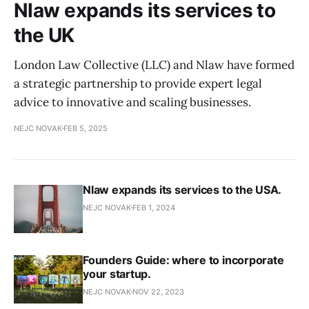
Nlaw expands its services to
the UK
London Law Collective (LLC) and Nlaw have formed
a strategic partnership to provide expert legal
advice to innovative and scaling businesses.
NEJC NOVAK
FEB 5, 2025
Nlaw expands its services to the USA.
NEJC NOVAK
FEB 1, 2024
Founders Guide: where to incorporate
your startup.
NEJC NOVAK
NOV 22, 2023