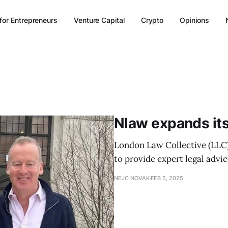
for Entrepreneurs
Venture Capital
Crypto
Opinions
Nlaw expands its
London Law Collective (LLC)
to provide expert legal advic
NEJC NOVAK
FEB 5, 2025