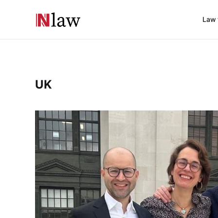
Law 
UK