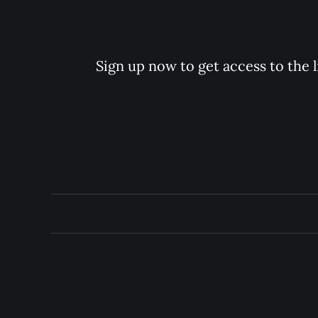
Sign up now to get access to the