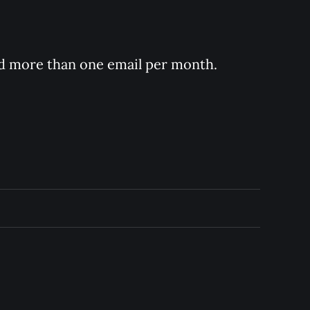
nd more than one email per month.