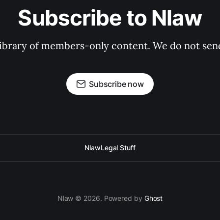
Subscribe to Nlaw
 library of members-only content. We do not se
Subscribe now
Nlaw
Legal Stuff
Nlaw © 2026. Powered by
Ghost