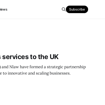
News
Subscribe
 services to the UK
 and Nlaw have formed a strategic partnership
e to innovative and scaling businesses.