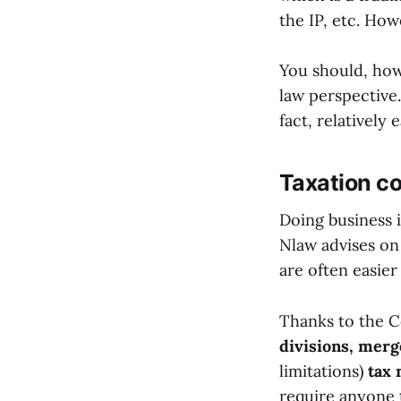
the IP, etc. Howe
You should, how
law perspective
fact, relatively
Taxation c
Doing business i
Nlaw advises on 
are often easier
Thanks to the C
divisions, merg
limitations)
tax 
require anyone 