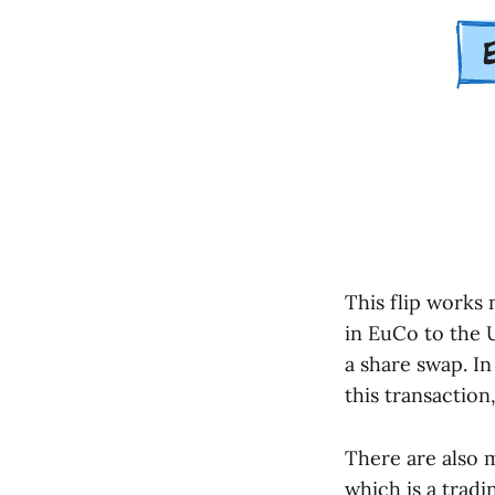
This flip works
in EuCo to the U
a share swap. In
this transaction
There are also m
which is a tradi