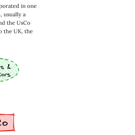
rporated in one
, usually a
and the UsCo
o the UK, the