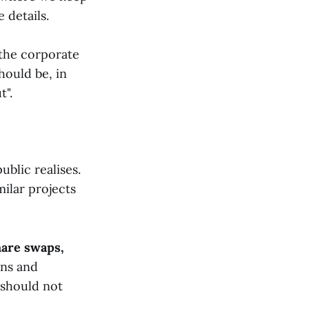
 details.
 the corporate
hould be, in
t".
ublic realises.
ilar projects
are swaps,
ons and
 should not