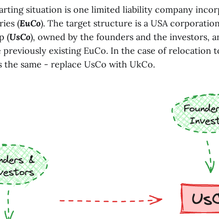
tarting situation is one limited liability company inco
ies (
EuCo
). The target structure is a USA corporation
p (
UsCo
), owned by the founders and the investors, 
previously existing EuCo. In the case of relocation t
 the same - replace UsCo with UkCo.