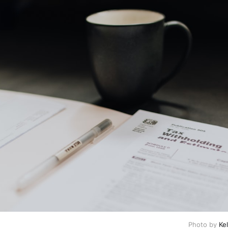
Photo by 
Ke