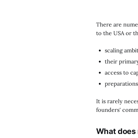
There are numer
to the USA or t
scaling ambi
their primar
access to cap
preparations 
It is rarely nec
founders' comme
What does r