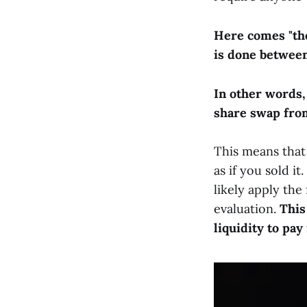
Here comes "the 
is done between
In other words,
share swap from
This means that
as if you sold i
likely apply the
evaluation.
This
liquidity to pay