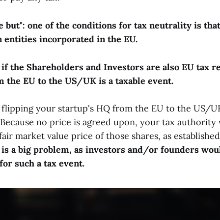
but": one of the conditions for tax neutrality is th
 entities incorporated in the EU.
 if the Shareholders and Investors are also EU tax re
 the EU to the US/UK is a taxable event.
 flipping your startup's HQ from the EU to the US/UK
t. Because no price is agreed upon, your tax authorit
 fair market value price of those shares, as establishe
 is a big problem, as investors and/or founders wou
 for such a tax event.