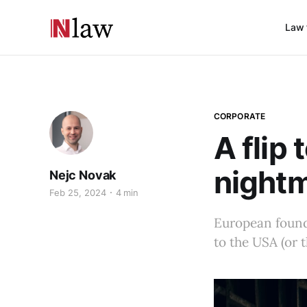
Law 
CORPORATE
A flip 
night
Nejc Novak
Feb 25, 2024
4 min
European founde
to the USA (or 