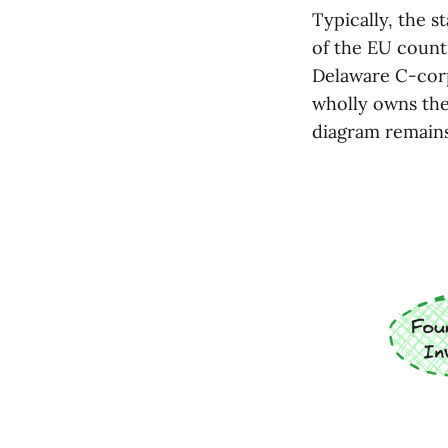
Typically, the s
of the EU countr
Delaware C-cor
wholly owns the 
diagram remains