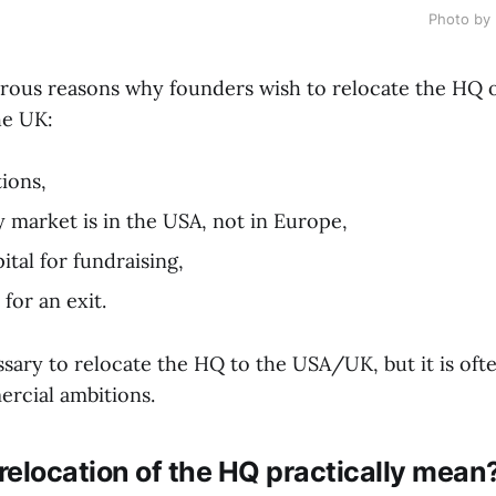
Photo by 
ous reasons why founders wish to relocate the HQ of
he UK:
tions,
y market is in the USA, not in Europe,
ital for fundraising,
for an exit.
essary to relocate the HQ to the USA/UK, but it is oft
rcial ambitions.
elocation of the HQ practically mean