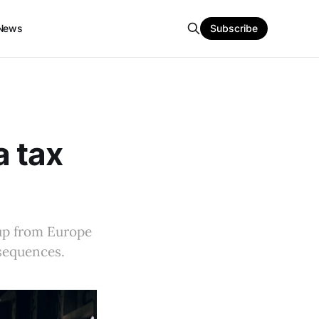
News
Subscribe
a tax
tup from Europe
nsequences.