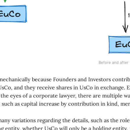
Before and after 
 mechanically because Founders and Investors contrib
sCo, and they receive shares in UsCo in exchange. Ess
 the eyes of a corporate lawyer, there are multiple w
, such as capital increase by contribution in kind, mer
any variations regarding the details, such as the role
ng entity, whether UsCo will only be a holding entit