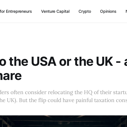
for Entrepreneurs
Venture Capital
Crypto
Opinions
to the USA or the UK - 
mare
rs often consider relocating the HQ of their star
the UK). But the flip could have painful taxation co