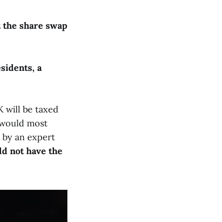
at the share swap
sidents, a
 will be taxed
y would most
d by an expert
ld not have the