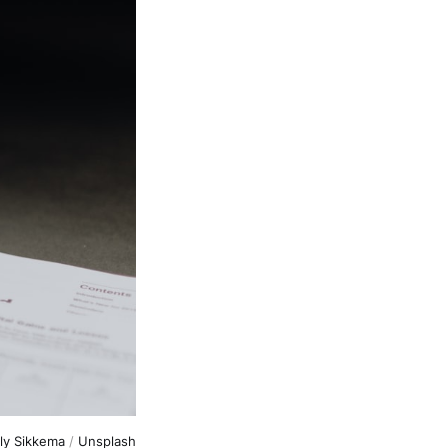
lly Sikkema
 / 
Unsplash