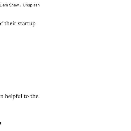
Liam Shaw
 / 
Unsplash
 their startup
en helpful to the
?