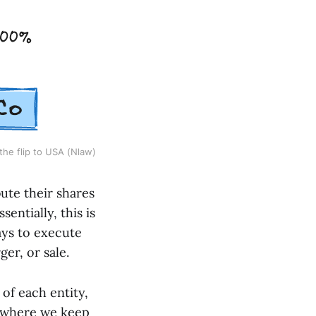
the flip to USA (Nlaw)
ute their shares
entially, this is
ays to execute
ger, or sale.
 of each entity,
y, where we keep