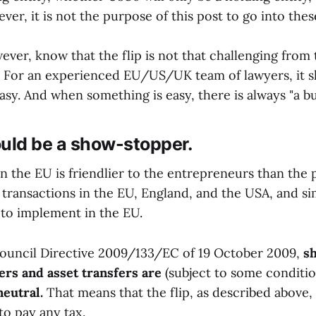
ver, it is not the purpose of this post to go into these
ever, know that the flip is not that challenging from
. For an experienced EU/US/UK team of lawyers, it s
 easy. And when something is easy, there is always "a bu
ould be a show-stopper.
n the EU is friendlier to the entrepreneurs than the p
transactions in the EU, England, and the USA, and sim
 to implement in the EU.
ouncil Directive 2009/133/EC of 19 October 2009,
sh
ers and asset transfers are
(subject to some conditi
neutral.
That means that the flip, as described above,
to pay any tax.