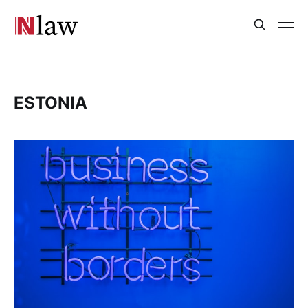
ESTONIA