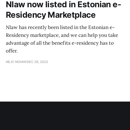
Nlaw now listed in Estonian e-
Residency Marketplace
Nlaw has recently been listed in the Estonian e-
Residency marketplace, and we can help you take
advantage of all the benefits e-residency has to
offer.
NEJC NOVAK
DEC 26, 2022