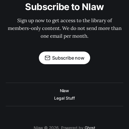
Subscribe to Nlaw
Sign up now to get access to the library of
members-only content. We do not send more than
one email per month.
Subscribe now
Nlaw
Legal Stuff
Nlaw © 2026. Powered by
Ghost