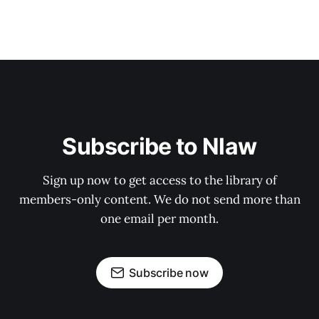
Subscribe to Nlaw
Sign up now to get access to the library of
members-only content. We do not send more than
one email per month.
Subscribe now