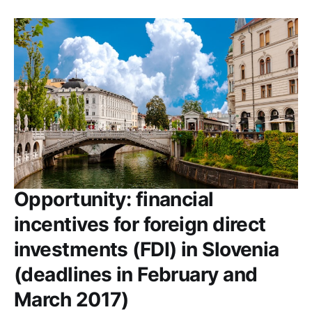
Opportunity: financial
incentives for foreign direct
investments (FDI) in Slovenia
(deadlines in February and
March 2017)