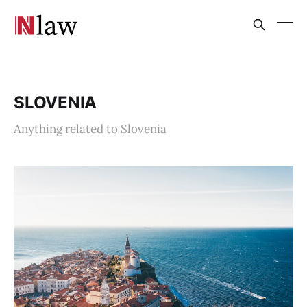
SLOVENIA
Anything related to Slovenia