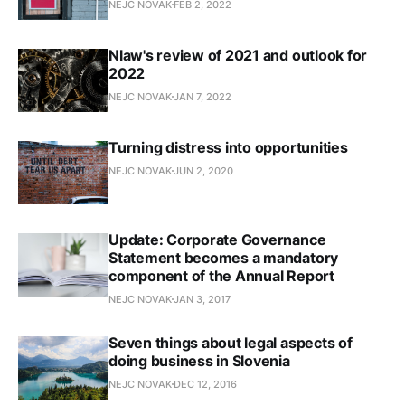
NEJC NOVAK
FEB 2, 2022
Nlaw's review of 2021 and outlook for
2022
NEJC NOVAK
JAN 7, 2022
Turning distress into opportunities
NEJC NOVAK
JUN 2, 2020
Update: Corporate Governance
Statement becomes a mandatory
component of the Annual Report
NEJC NOVAK
JAN 3, 2017
Seven things about legal aspects of
doing business in Slovenia
NEJC NOVAK
DEC 12, 2016