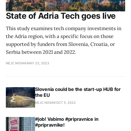
State of Adria Tech goes live
This study examines tech company investments in
the Adria region, with a specific focus on those
supported by funders from Slovenia, Croatia, or
Serbia between 2021 and 2022.
NEJC NOVAK
MAY 23, 2023
Slovenia could be the start-up HUB for
the EU
NEJC NOVAK
OCT 5, 2022
#job! Vabimo #pripravnice in
#pripravnike!