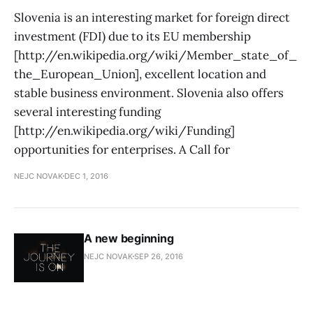
Slovenia is an interesting market for foreign direct
investment (FDI) due to its EU membership
[http://en.wikipedia.org/wiki/Member_state_of_
the_European_Union], excellent location and
stable business environment. Slovenia also offers
several interesting funding
[http://en.wikipedia.org/wiki/Funding]
opportunities for enterprises. A Call for
NEJC NOVAK
DEC 1, 2016
A new beginning
NEJC NOVAK
SEP 26, 2016