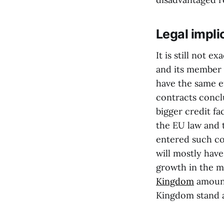
Legal impli
It is still not 
and its member st
have the same ef
contracts conc
bigger credit fac
the EU law and t
entered such con
will mostly have
growth in the ma
Kingdom
amount
Kingdom stand a