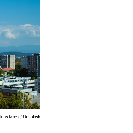
Jens Maes
/
Unsplash