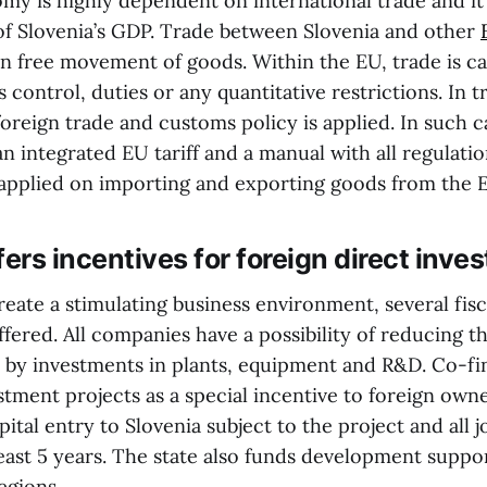
omy is highly dependent on international trade and it
of Slovenia’s GDP. Trade between Slovenia and other
n free movement of goods. Within the EU, trade is ca
control, duties or any quantitative restrictions. In 
foreign trade and customs policy is applied. In such 
an integrated EU tariff and a manual with all regulati
applied on importing and exporting goods from the 
fers incentives for foreign direct inv
 create a stimulating business environment, several fisc
ffered. All companies have a possibility of reducing t
 by investments in plants, equipment and R&D. Co-fi
estment projects as a special incentive to foreign ow
apital entry to Slovenia subject to the project and all 
least 5 years. The state also funds development supp
egions.