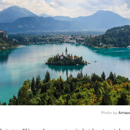
Photo by
Arnau