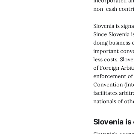
incorporated an
non-cash contrib
Slovenia is sig
Since Slovenia i
doing business 
important conve
less costs. Slov
of Foreign Arbi
enforcement of f
Convention (Int
facilitates arbi
nationals of oth
Slovenia is