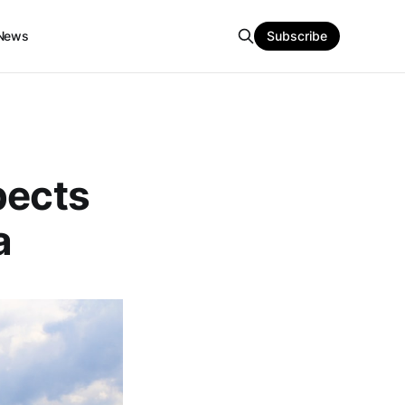
News
Subscribe
pects
a