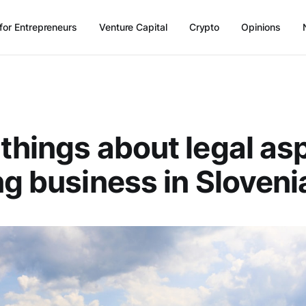
for Entrepreneurs
Venture Capital
Crypto
Opinions
things about legal as
ng business in Sloveni