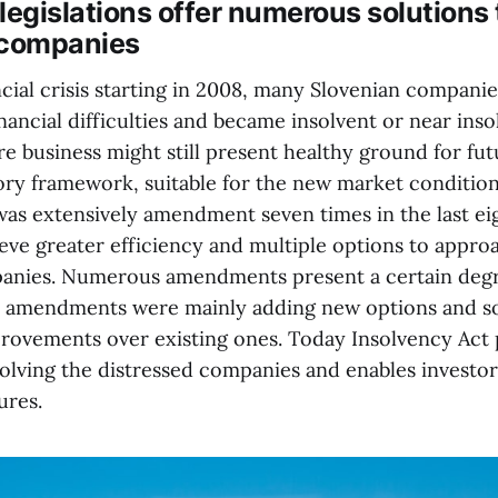
legislations offer numerous solutions 
 companies
ncial crisis starting in 2008, many Slovenian compani
nancial difficulties and became insolvent or near inso
e business might still present healthy ground for fut
ory framework, suitable for the new market condition
was extensively amendment seven times in the last ei
eve greater efficiency and multiple options to appro
anies. Numerous amendments present a certain degre
t amendments were mainly adding new options and s
rovements over existing ones. Today Insolvency Act 
olving the distressed companies and enables investors
ures.