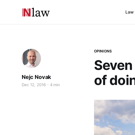
Law 
OPINIONS
Seven 
of doi
Nejc Novak
Dec 12, 2016
4 min