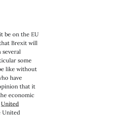
xit be on the EU
that Brexit will
n several
rticular some
be like without
 who have
pinion that it
t the economic
o
United
e United