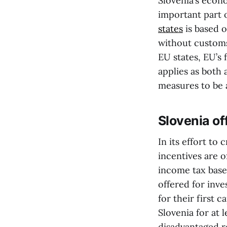
Slovenia’s econ
important part 
states
is based o
without customs 
EU states, EU’s 
applies as both 
measures to be 
Slovenia of
In its effort to
incentives are o
income tax base
offered for inv
for their first c
Slovenia for at 
disadvantaged r