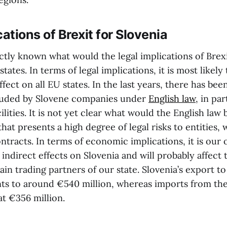
cations of Brexit for Slovenia
exactly known what would the legal implications of Bre
ates. In terms of legal implications, it is most likely 
fect on all EU states. In the last years, there has bee
luded by Slovene companies under
English law
, in pa
ilities. It is not yet clear what would the English law 
hat presents a high degree of legal risks to entities,
tracts. In terms of economic implications, it is our o
 indirect effects on Slovenia and will probably affec
in trading partners of our state. Slovenia’s export t
s to around €540 million, whereas imports from th
t €356 million.