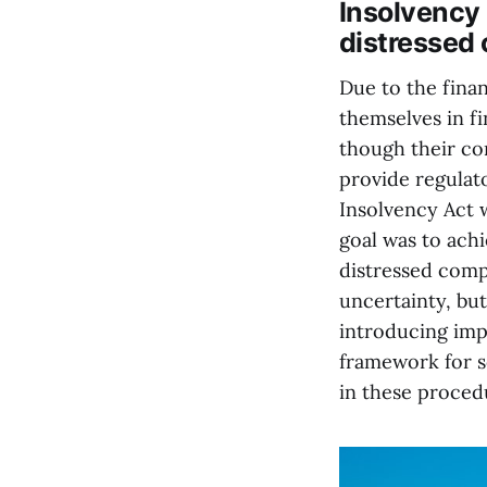
Insolvency 
distressed
Due to the fina
themselves in fi
though their cor
provide regulat
Insolvency Act 
goal was to achi
distressed comp
uncertainty, bu
introducing imp
framework for s
in these proced