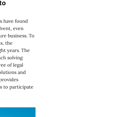
to
es have found
lvent, even
ure business. To
s, the
ght years. The
ach solving
e of legal
olutions and
provides
 to participate