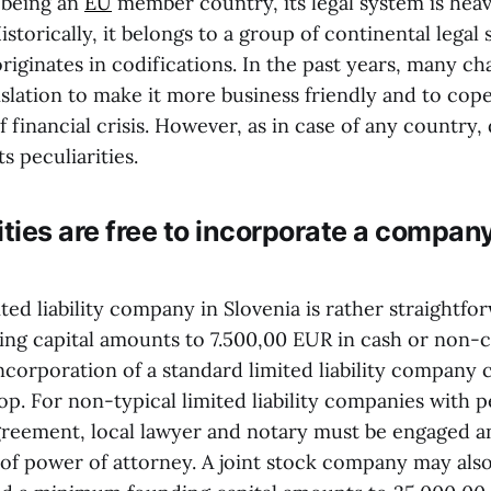
 being an
EU
member country, its legal system is heav
istorically, it belongs to a group of continental lega
riginates in codifications. In the past years, many c
slation to make it more business friendly and to cop
financial crisis. However, as in case of any country,
ts peculiarities.
ities are free to incorporate a company
ited liability company in Slovenia is rather straightfo
g capital amounts to 7.500,00 EUR in cash or non-
Incorporation of a standard limited liability company
op. For non-typical limited liability companies with p
greement, local lawyer and notary must be engaged an
of power of attorney. A joint stock company may als