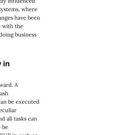
ily influenced
l systems, where
hanges have been
e with the
 doing business
 in
rward. A
cash
 can be executed
eculiar
d all tasks can
o be