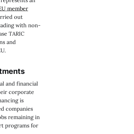
 represents an
EU member
rried out
trading with non-
case TARIC
ons and
EU.
estments
al and financial
heir corporate
nancing is
ned companies
jobs remaining in
ort programs for