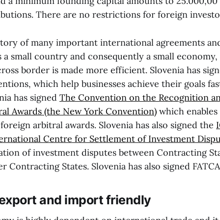
d a minimum founding capital amounts to 25.000,00 
utions. There are no restrictions for foreign investo
natory of many important international agreements a
s a small country and consequently a small economy, it
cross border is made more efficient. Slovenia has si
ntions, which help businesses achieve their goals fas
enia has signed
The Convention on the Recognition a
tral Awards (the New York Convention)
which enables 
oreign arbitral awards. Slovenia has also signed the
ernational Centre for Settlement of Investment Dispu
tration of investment disputes between Contracting St
er Contracting States. Slovenia has also signed FATCA
 export and import friendly