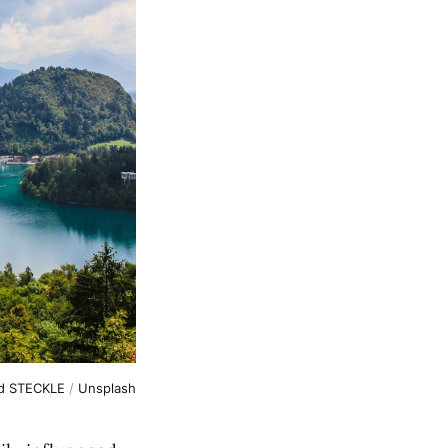
d STECKLE
/
Unsplash