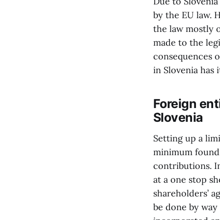
Due to Slovenia
by the EU law. H
the law mostly o
made to the legi
consequences of 
in Slovenia has i
Foreign ent
Slovenia
Setting up a lim
minimum foundin
contributions. 
at a one stop sh
shareholders’ a
be done by way 