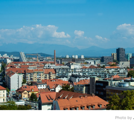
Photo by