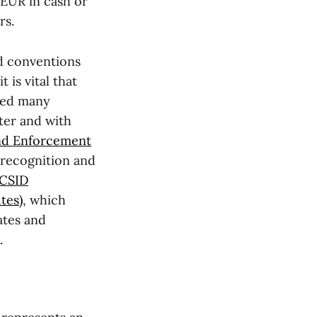
EUR in cash or
rs.
nd conventions
 is vital that
gned many
ter and with
nd Enforcement
recognition and
ICSID
tes)
, which
ates and
.