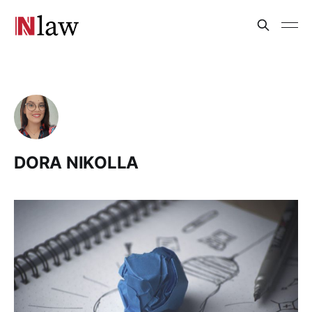
DORA NIKOLLA