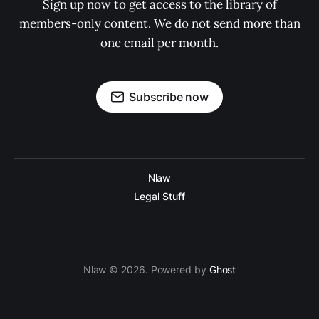
Sign up now to get access to the library of
members-only content. We do not send more than
one email per month.
Subscribe now
Nlaw
Legal Stuff
Nlaw © 2026. Powered by
Ghost