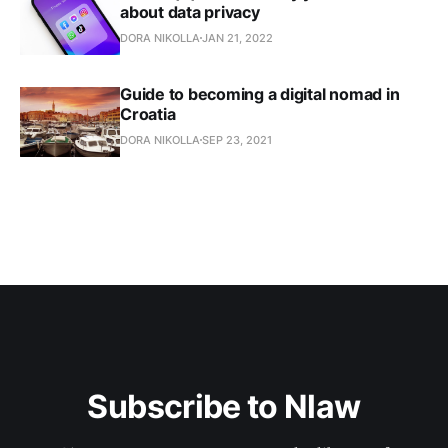
about data privacy
DORA NIKOLLA
JAN 21, 2022
Guide to becoming a digital nomad in
Croatia
DORA NIKOLLA
SEP 23, 2021
Subscribe to Nlaw