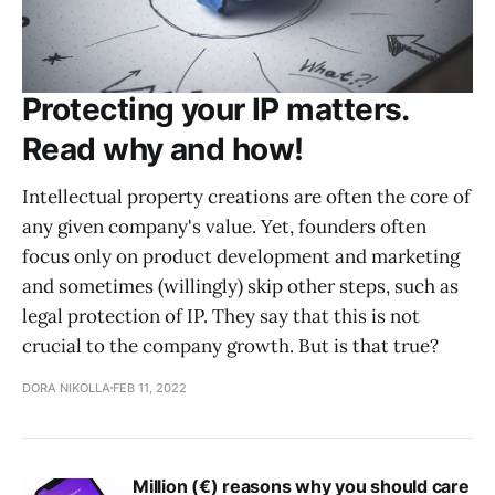
Protecting your IP matters.
Read why and how!
Intellectual property creations are often the core of
any given company's value. Yet, founders often
focus only on product development and marketing
and sometimes (willingly) skip other steps, such as
legal protection of IP. They say that this is not
crucial to the company growth. But is that true?
DORA NIKOLLA
FEB 11, 2022
Million (€) reasons why you should care