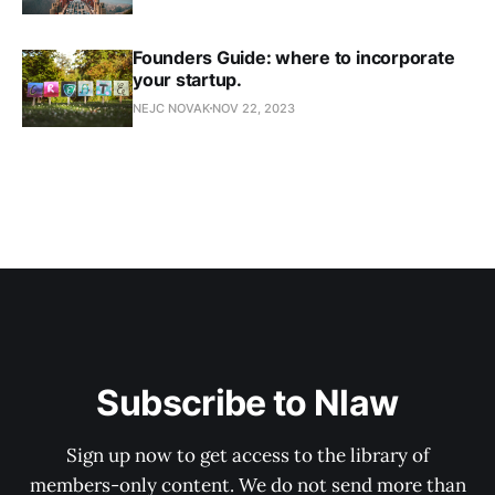
Founders Guide: where to incorporate
your startup.
NEJC NOVAK
NOV 22, 2023
Subscribe to Nlaw
Sign up now to get access to the library of
members-only content. We do not send more than