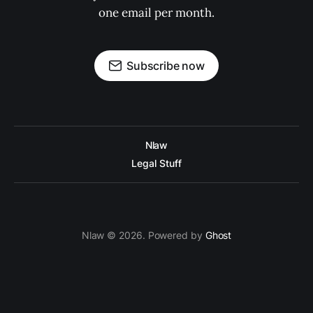
one email per month.
Subscribe now
Nlaw
Legal Stuff
Nlaw © 2026. Powered by
Ghost