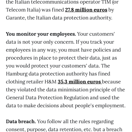
the Italian telecommunications operator TIM (or
Telecom Italia) was fined
27.8 million euros
by
Garante, the Italian data protection authority.
You monitor your employees.
Your customers'
data is not your only concern. If you track your
employees in any way, you must have policies and
procedures in place to protect their data, just as
you would protect your customers' data. The
Hamburg data protection authority has fined
clothing retailer H&M
35,3 million euros
because
they violated the data minimisation principle of the
General Data Protection Regulation and used the
data to make decisions about people's employment.
Data breach.
You follow all the rules regarding
consent, purpose, data retention, etc. but a breach