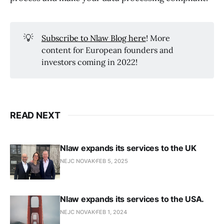
💡
Subscribe to Nlaw Blog here
! More
content for European founders and
investors coming in 2022!
READ NEXT
Nlaw expands its services to the UK
NEJC NOVAK
FEB 5, 2025
Nlaw expands its services to the USA.
NEJC NOVAK
FEB 1, 2024