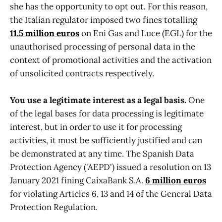
she has the opportunity to opt out. For this reason,
the Italian regulator imposed two fines totalling
11.5 million euros
on Eni Gas and Luce (EGL) for the
unauthorised processing of personal data in the
context of promotional activities and the activation
of unsolicited contracts respectively.
You use a legitimate interest as a legal basis.
One
of the legal bases for data processing is legitimate
interest, but in order to use it for processing
activities, it must be sufficiently justified and can
be demonstrated at any time. The Spanish Data
Protection Agency ('AEPD') issued a resolution on 13
January 2021 fining CaixaBank S.A.
6 million euros
for violating Articles 6, 13 and 14 of the General Data
Protection Regulation.