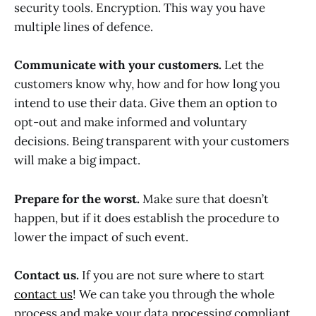
security tools. Encryption. This way you have
multiple lines of defence.
Communicate with your customers.
Let the
customers know why, how and for how long you
intend to use their data. Give them an option to
opt-out and make informed and voluntary
decisions. Being transparent with your customers
will make a big impact.
Prepare for the worst.
Make sure that doesn’t
happen, but if it does establish the procedure to
lower the impact of such event.
Contact us.
If you are not sure where to start
contact us
! We can take you through the whole
process and make your data processing compliant.