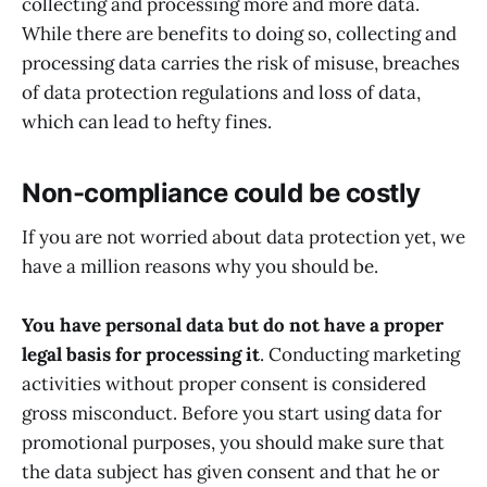
collecting and processing more and more data.
While there are benefits to doing so, collecting and
processing data carries the risk of misuse, breaches
of data protection regulations and loss of data,
which can lead to hefty fines.
Non-compliance could be costly
If you are not worried about data protection yet, we
have a million reasons why you should be.
You have personal data but do not have a proper
legal basis for processing it
. Conducting marketing
activities without proper consent is considered
gross misconduct. Before you start using data for
promotional purposes, you should make sure that
the data subject has given consent and that he or