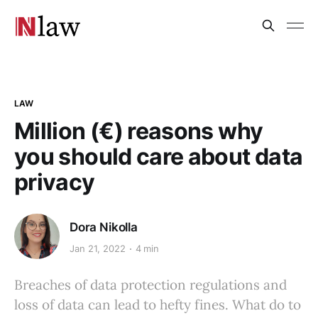
LAW
Million (€) reasons why
you should care about data
privacy
Dora Nikolla
Jan 21, 2022
4 min
Breaches of data protection regulations and
loss of data can lead to hefty fines. What do to