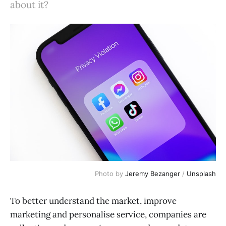
about it?
Photo by
Jeremy Bezanger
/
Unsplash
To better understand the market, improve
marketing and personalise service, companies are