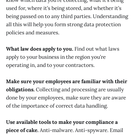
used for, where it’s being stored, and whether it’s
being passed on to any third parties. Understanding
all this will help you form strong data protection
policies and measures.
What law does apply to you.
Find out what laws
apply to your business in the region you’re
operating in, and to your contractors.
Make sure your employees are familiar with their
obligations.
Collecting and processing are usually
done by your employees, make sure they are aware
of the importance of correct data handling.
Use available tools to make your compliance a
piece of cake.
Anti-malware. Anti-spyware. Email