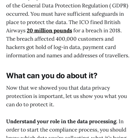
of the General Data Protection Regulation ( GDPR)
occurred. You must have sufficient safeguards in
place to protect the data. The ICO fined British
Airways
20 million pounds
for a breach in 2018.
The breach affected 400,000 customers and
hackers got hold of log-in data, payment card
information and names and addresses of travellers.
What can you do about it?
Now that we showed you that data privacy
protection is important, let us show you what you
can do to protect it.
Understand your role in the data processing.
In
order to start the compliance process, you should
know which data you’re collecting, what it’s being