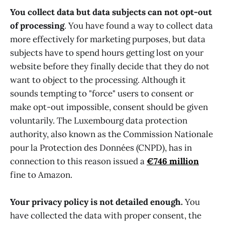
You collect data but data subjects can not opt-out
of processing
. You have found a way to collect data
more effectively for marketing purposes, but data
subjects have to spend hours getting lost on your
website before they finally decide that they do not
want to object to the processing. Although it
sounds tempting to "force" users to consent or
make opt-out impossible, consent should be given
voluntarily. The Luxembourg data protection
authority, also known as the Commission Nationale
pour la Protection des Données (CNPD), has in
connection to this reason issued a
€746 million
fine to Amazon.
Your privacy policy is not detailed enough.
You
have collected the data with proper consent, the