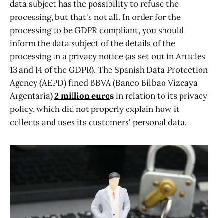
data subject has the possibility to refuse the
processing, but that's not all. In order for the
processing to be GDPR compliant, you should
inform the data subject of the details of the
processing in a privacy notice (as set out in Articles
13 and 14 of the GDPR). The Spanish Data Protection
Agency (AEPD) fined BBVA (Banco Bilbao Vizcaya
Argentaria)
2 million euro
s
in relation to its privacy
policy, which did not properly explain how it
collects and uses its customers' personal data.