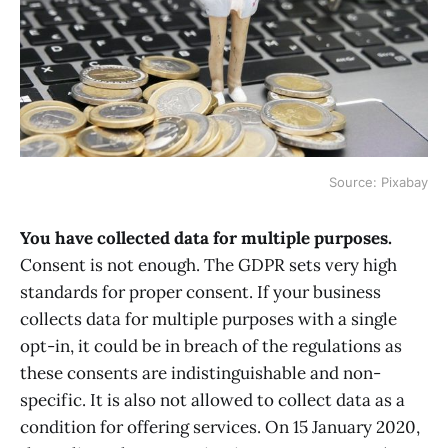
Source: Pixabay
You have collected data for multiple purposes.
Consent is not enough. The GDPR sets very high
standards for proper consent. If your business
collects data for multiple purposes with a single
opt-in, it could be in breach of the regulations as
these consents are indistinguishable and non-
specific. It is also not allowed to collect data as a
condition for offering services. On 15 January 2020,