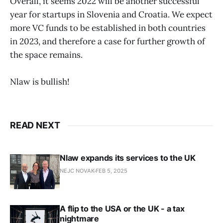
Overall, it seems 2022 will be another successful
year for startups in Slovenia and Croatia. We expect
more VC funds to be established in both countries
in 2023, and therefore a case for further growth of
the space remains.
Nlaw is bullish!
READ NEXT
Nlaw expands its services to the UK
NEJC NOVAK
FEB 5, 2025
A flip to the USA or the UK - a tax
nightmare