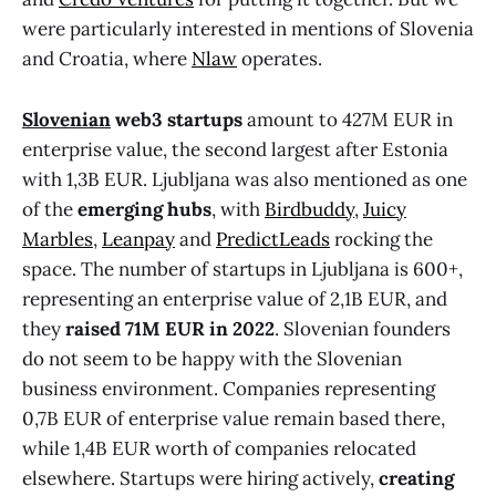
were particularly interested in mentions of Slovenia
and Croatia, where
Nlaw
operates.
Slovenian
web3 startups
amount to 427M EUR in
enterprise value, the second largest after Estonia
with 1,3B EUR. Ljubljana was also mentioned as one
of the
emerging hubs
, with
Birdbuddy
,
Juicy
Marbles
,
Leanpay
and
PredictLeads
rocking the
space. The number of startups in Ljubljana is 600+,
representing an enterprise value of 2,1B EUR, and
they
raised 71M EUR in 2022
. Slovenian founders
do not seem to be happy with the Slovenian
business environment. Companies representing
0,7B EUR of enterprise value remain based there,
while 1,4B EUR worth of companies relocated
elsewhere. Startups were hiring actively,
creating