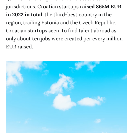
jurisdictions. Croatian startups
raised 865M EUR
in 2022 in total
, the third-best country in the
region, trailing Estonia and the Czech Republic.
Croatian startups seem to find talent abroad as
only about ten jobs were created per every million
EUR raised.