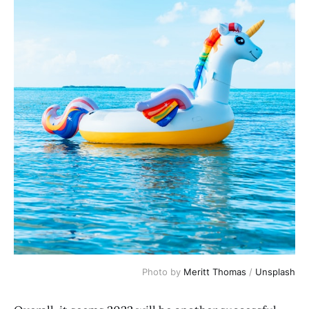
Photo by
Meritt Thomas
/
Unsplash