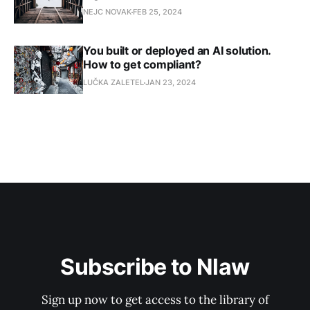
NEJC NOVAK
FEB 25, 2024
You built or deployed an AI solution.
How to get compliant?
LUČKA ZALETEL
JAN 23, 2024
Subscribe to Nlaw
Sign up now to get access to the library of