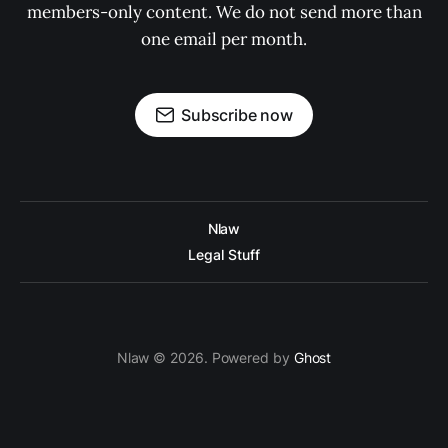
members-only content. We do not send more than
one email per month.
Subscribe now
Nlaw
Legal Stuff
Nlaw © 2026. Powered by
Ghost