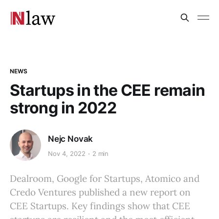
NEWS
Startups in the CEE remain
strong in 2022
Nejc Novak
Nov 4, 2022
2 min
Dealroom, Google for Startups, Atomico and
Credo Ventures published a new report on
CEE Startups. Key findings show that CEE