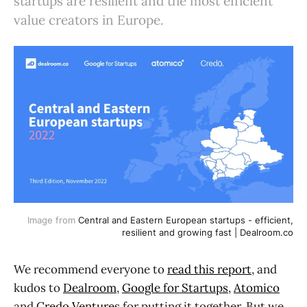
startups are resilient and the most efficient
value creators in Europe.
Image from
Central and Eastern European startups - efficient,
resilient and growing fast | Dealroom.co
We recommend everyone to
read this report
, and
kudos to
Dealroom
,
Google for Startups
,
Atomico
and
Credo Ventures
for putting it together. But we