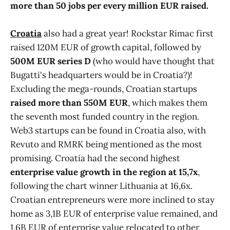
more than 50 jobs per every million EUR raised.
Croatia
also had a great year! Rockstar Rimac first
raised 120M EUR of growth capital, followed by
500M EUR series D
(who would have thought that
Bugatti's headquarters would be in Croatia?)!
Excluding the mega-rounds, Croatian startups
raised more than 550M EUR
, which makes them
the seventh most funded country in the region.
Web3 startups can be found in Croatia also, with
Revuto and RMRK being mentioned as the most
promising. Croatia had the second highest
enterprise value growth in the region at 15,7x
,
following the chart winner Lithuania at 16,6x.
Croatian entrepreneurs were more inclined to stay
home as 3,1B EUR of enterprise value remained, and
1,6B EUR of enterprise value relocated to other