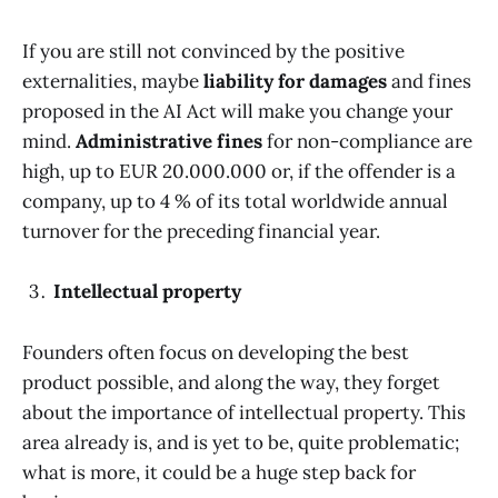
If you are still not convinced by the positive
externalities, maybe
liability for damages
and fines
proposed in the AI Act will make you change your
mind.
Administrative fines
for non-compliance are
high, up to EUR 20.000.000 or, if the offender is a
company, up to 4 % of its total worldwide annual
turnover for the preceding financial year.
Intellectual property
Founders often focus on developing the best
product possible, and along the way, they forget
about the importance of intellectual property. This
area already is, and is yet to be, quite problematic;
what is more, it could be a huge step back for