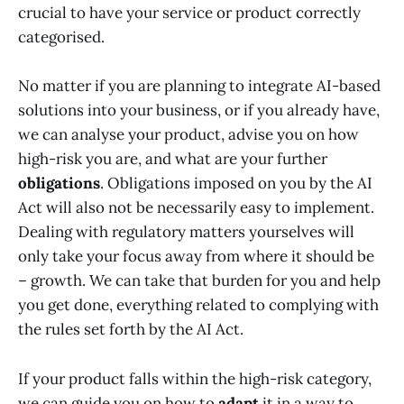
crucial to have your service or product correctly
categorised.
No matter if you are planning to integrate AI-based
solutions into your business, or if you already have,
we can analyse your product, advise you on how
high-risk you are, and what are your further
obligations
. Obligations imposed on you by the AI
Act will also not be necessarily easy to implement.
Dealing with regulatory matters yourselves will
only take your focus away from where it should be
– growth. We can take that burden for you and help
you get done, everything related to complying with
the rules set forth by the AI Act.
If your product falls within the high-risk category,
we can guide you on how to
adapt
it in a way to