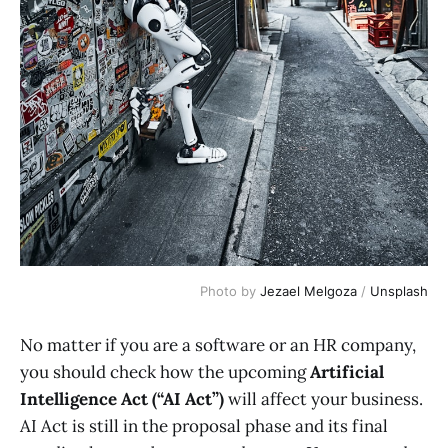
Photo by 
Jezael Melgoza
 / 
Unsplash
No matter if you are a software or an HR company,
you should check how the upcoming
Artificial
Intelligence Act (“AI Act”)
will affect your business.
AI Act is still in the proposal phase and its final