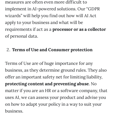
measures are often even more difficult to
implement in AI-powered solutions. Our “GDPR
wizards” will help you find out how will AI Act
apply to your business and what will be
requirements if act as a
processor or as a collector
of personal data.
Terms of Use and Consumer protection
Terms of Use are of huge importance for any
business, as they determine ground rules. They also
offer an important safety net for limiting liability,
protecting content and preventing abuse
. No
matter if you are an HR or a software company, that
uses AI, we can assess your product and advise you
on how to adapt your policy in a way to suit your
business.