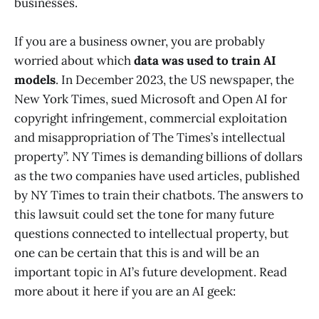
businesses.
If you are a business owner, you are probably
worried about which
data was used to train AI
models
. In December 2023, the US newspaper, the
New York Times, sued Microsoft and Open AI for
copyright infringement, commercial exploitation
and misappropriation of The Times’s intellectual
property”. NY Times is demanding billions of dollars
as the two companies have used articles, published
by NY Times to train their chatbots. The answers to
this lawsuit could set the tone for many future
questions connected to intellectual property, but
one can be certain that this is and will be an
important topic in AI’s future development. Read
more about it here if you are an AI geek: