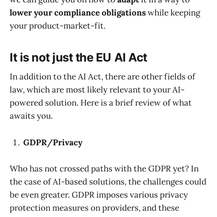
lower your compliance obligations
while keeping
your product-market-fit.
It is not just the EU AI Act
In addition to the AI Act, there are other fields of
law, which are most likely relevant to your AI-
powered solution. Here is a brief review of what
awaits you.
GDPR/Privacy
Who has not crossed paths with the GDPR yet? In
the case of AI-based solutions, the challenges could
be even greater. GDPR imposes various privacy
protection measures on providers, and these