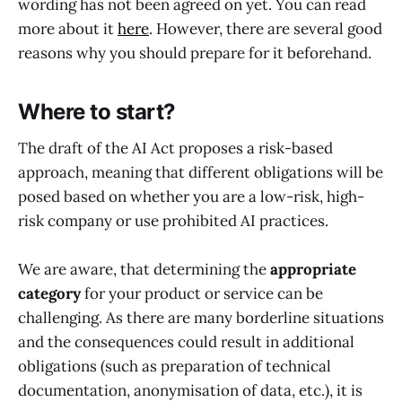
wording has not been agreed on yet. You can read
more about it
here
. However, there are several good
reasons why you should prepare for it beforehand.
Where to start?
The draft of the AI Act proposes a risk-based
approach, meaning that different obligations will be
posed based on whether you are a low-risk, high-
risk company or use prohibited AI practices.
We are aware, that determining the
appropriate
category
for your product or service can be
challenging. As there are many borderline situations
and the consequences could result in additional
obligations (such as preparation of technical
documentation, anonymisation of data, etc.), it is