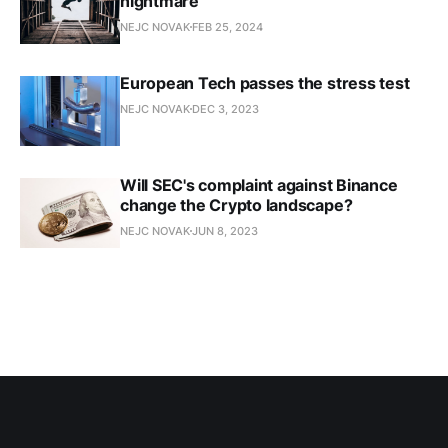
nightmare
NEJC NOVAK
FEB 25, 2024
European Tech passes the stress test
NEJC NOVAK
DEC 3, 2023
Will SEC's complaint against Binance
change the Crypto landscape?
NEJC NOVAK
JUN 8, 2023