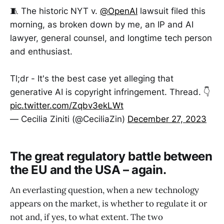
🧵 The historic NYT v.
@OpenAI
lawsuit filed this
morning, as broken down by me, an IP and AI
lawyer, general counsel, and longtime tech person
and enthusiast.
Tl;dr - It's the best case yet alleging that
generative AI is copyright infringement. Thread. 👇
pic.twitter.com/Zqbv3ekLWt
— Cecilia Ziniti (@CeciliaZin)
December 27, 2023
The great regulatory battle between
the EU and the USA – again.
An everlasting question, when a new technology
appears on the market, is whether to regulate it or
not and, if yes, to what extent. The two