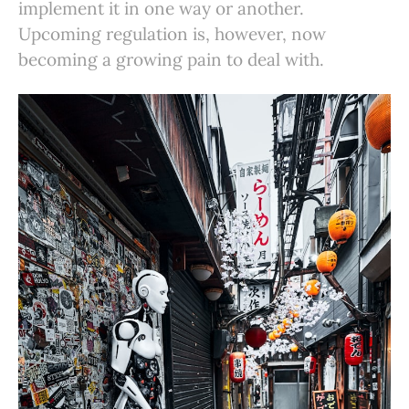
implement it in one way or another.
Upcoming regulation is, however, now
becoming a growing pain to deal with.