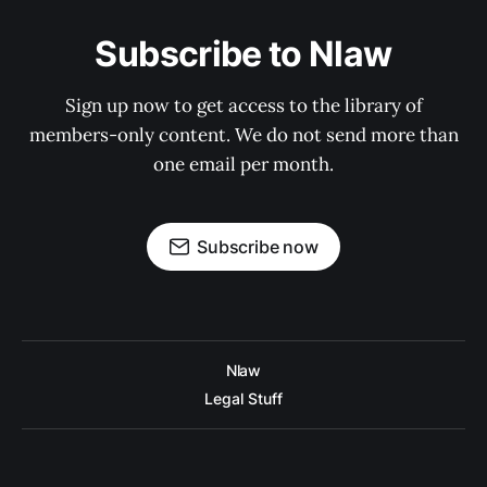
Subscribe to Nlaw
Sign up now to get access to the library of
members-only content. We do not send more than
one email per month.
Subscribe now
Nlaw
Legal Stuff