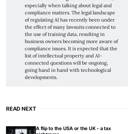
especially when talking about legal and
compliance matters. The legal landscape
of regulating AI has recently been under
the effect of many lawsuits connected to
the use of training data, resulting in
business owners becoming more aware of
compliance issues. It is expected that the
list of intellectual property and AI-
connected questions will be ongoing,
going hand in hand with technological
developments.
READ NEXT
A flip to the USA or the UK - a tax