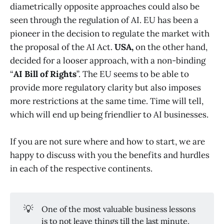
diametrically opposite approaches could also be
seen through the regulation of AI. EU has been a
pioneer in the decision to regulate the market with
the proposal of the AI Act.
USA,
on the other hand,
decided for a looser approach, with a non-binding
“
AI Bill of Rights
”. The EU seems to be able to
provide more regulatory clarity but also imposes
more restrictions at the same time. Time will tell,
which will end up being friendlier to AI businesses.
If you are not sure where and how to start, we are
happy to discuss with you the benefits and hurdles
in each of the respective continents.
💡
One of the most valuable business lessons
is to not leave things till the last minute,