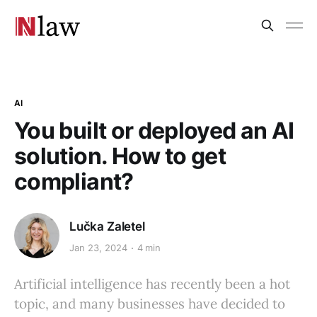
AI
You built or deployed an AI
solution. How to get
compliant?
Lučka Zaletel
Jan 23, 2024
4 min
Artificial intelligence has recently been a hot
topic, and many businesses have decided to