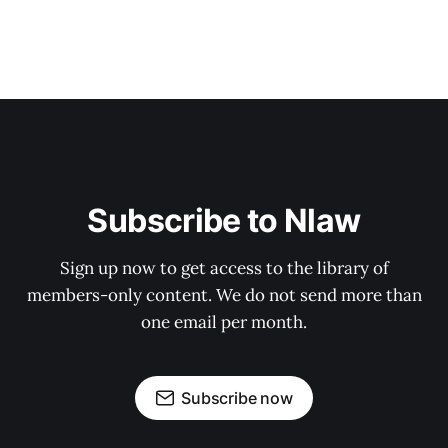
Subscribe to Nlaw
Sign up now to get access to the library of
members-only content. We do not send more than
one email per month.
Subscribe now