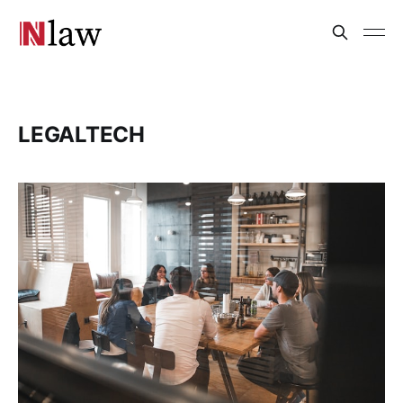
LEGALTECH