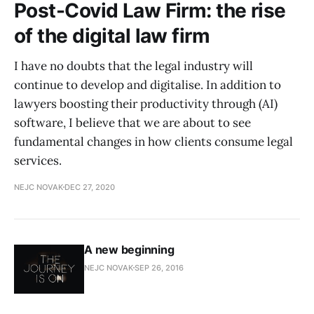
Post-Covid Law Firm: the rise
of the digital law firm
I have no doubts that the legal industry will
continue to develop and digitalise. In addition to
lawyers boosting their productivity through (AI)
software, I believe that we are about to see
fundamental changes in how clients consume legal
services.
NEJC NOVAK
DEC 27, 2020
A new beginning
NEJC NOVAK
SEP 26, 2016