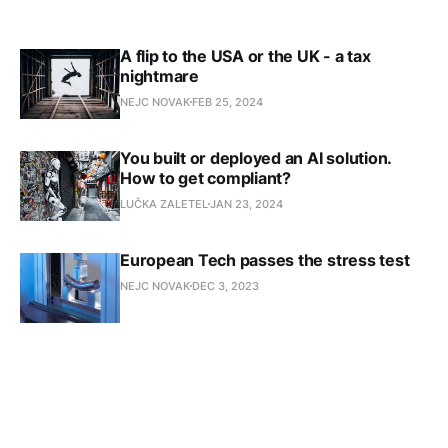
A flip to the USA or the UK - a tax
nightmare
NEJC NOVAK
FEB 25, 2024
You built or deployed an AI solution.
How to get compliant?
LUČKA ZALETEL
JAN 23, 2024
European Tech passes the stress test
NEJC NOVAK
DEC 3, 2023