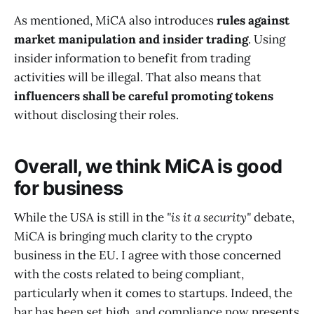
As mentioned, MiCA also introduces
rules against
market manipulation and insider trading
. Using
insider information to benefit from trading
activities will be illegal. That also means that
influencers shall be careful promoting tokens
without disclosing their roles.
Overall, we think MiCA is good
for business
While the USA is still in the
"is it a security"
debate,
MiCA is bringing much clarity to the crypto
business in the EU. I agree with those concerned
with the costs related to being compliant,
particularly when it comes to startups. Indeed, the
bar has been set high, and compliance now presents