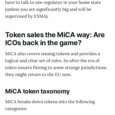
have to talk to one regulator in your home state
(unless you are significantly big and will be
supervised by ESMA).
Token sales the MiCA way: Are
ICOs back in the game?
MiCA also covers issuing tokens and provides a
logical and clear set of rules. So after the era of
token issuers fleeing to some strange jurisdictions,
they might return to the EU now.
MiCA token taxonomy
MiCA breaks down tokens into the following
categories: