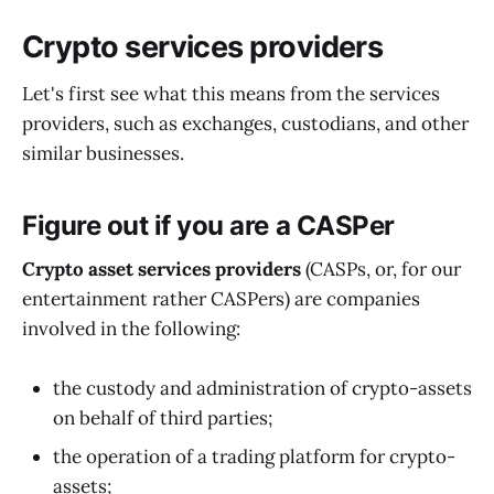
Crypto services providers
Let's first see what this means from the services
providers, such as exchanges, custodians, and other
similar businesses.
Figure out if you are a CASPer
Crypto asset services providers
(CASPs, or, for our
entertainment rather CASPers) are companies
involved in the following:
the custody and administration of crypto-assets
on behalf of third parties;
the operation of a trading platform for crypto-
assets;