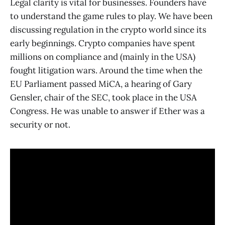
Legal clarity is vital for businesses. Founders have
to understand the game rules to play. We have been
discussing regulation in the crypto world since its
early beginnings. Crypto companies have spent
millions on compliance and (mainly in the USA)
fought litigation wars. Around the time when the
EU Parliament passed MiCA, a hearing of Gary
Gensler, chair of the SEC, took place in the USA
Congress. He was unable to answer if Ether was a
security or not.