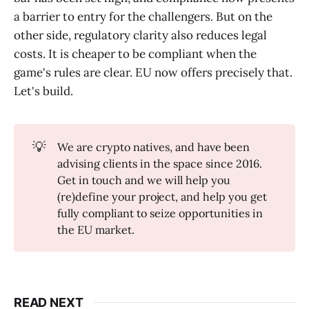
a barrier to entry for the challengers. But on the
other side, regulatory clarity also reduces legal
costs. It is cheaper to be compliant when the
game's rules are clear. EU now offers precisely that.
Let's build.
💡
We are crypto natives, and have been
advising clients in the space since 2016.
Get in touch and we will help you
(re)define your project, and help you get
fully compliant to seize opportunities in
the EU market.
READ NEXT