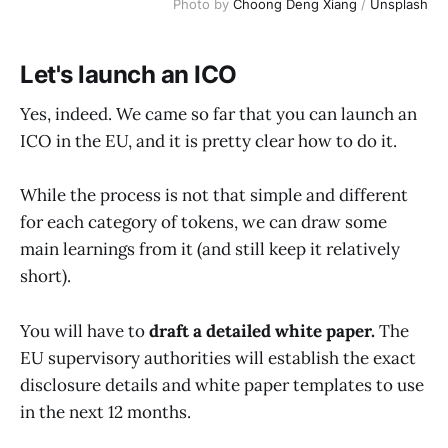
Photo by
Choong Deng Xiang
/
Unsplash
Let's launch an ICO
Yes, indeed. We came so far that you can launch an
ICO in the EU, and it is pretty clear how to do it.
While the process is not that simple and different
for each category of tokens, we can draw some
main learnings from it (and still keep it relatively
short).
You will have to
draft a detailed white paper.
The
EU supervisory authorities will establish the exact
disclosure details and white paper templates to use
in the next 12 months.