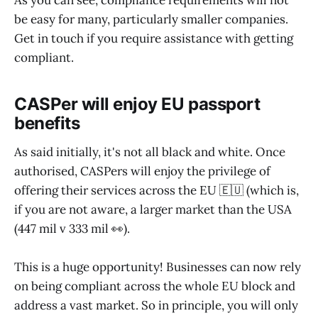
As you can see, compliance requirements will not
be easy for many, particularly smaller companies.
Get in touch if you require assistance with getting
compliant.
CASPer will enjoy EU passport
benefits
As said initially, it's not all black and white. Once
authorised, CASPers will enjoy the privilege of
offering their services across the EU 🇪🇺 (which is,
if you are not aware, a larger market than the USA
(447 mil v 333 mil 👀).
This is a huge opportunity! Businesses can now rely
on being compliant across the whole EU block and
address a vast market. So in principle, you will only