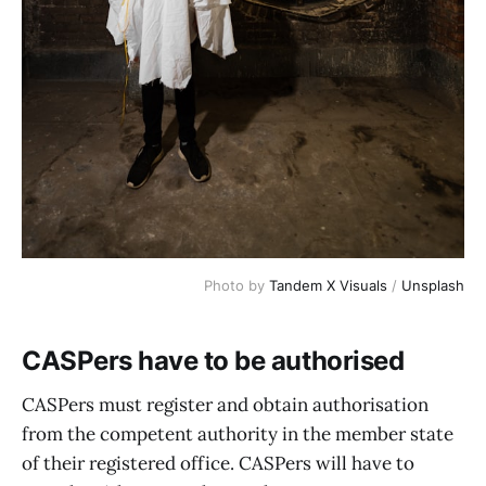
Photo by
Tandem X Visuals
/
Unsplash
CASPers have to be authorised
CASPers must register and obtain authorisation
from the competent authority in the member state
of their registered office. CASPers will have to