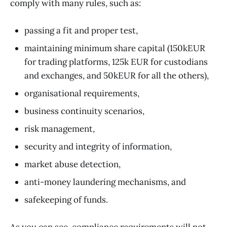
comply with many rules, such as:
passing a fit and proper test,
maintaining minimum share capital (150kEUR
for trading platforms, 125k EUR for custodians
and exchanges, and 50kEUR for all the others),
organisational requirements,
business continuity scenarios,
risk management,
security and integrity of information,
market abuse detection,
anti-money laundering mechanisms, and
safekeeping of funds.