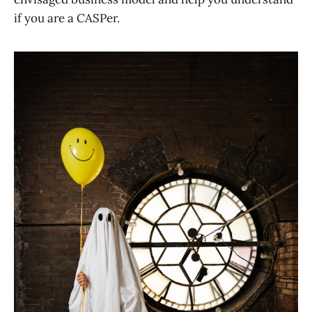
if you are a CASPer.