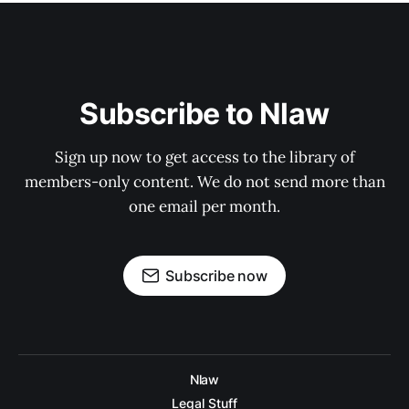
Subscribe to Nlaw
Sign up now to get access to the library of
members-only content. We do not send more than
one email per month.
Subscribe now
Nlaw
Legal Stuff