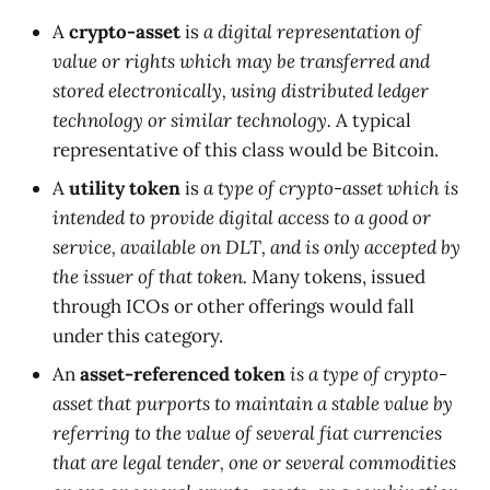
A
crypto-asset
is
a digital representation of
value or rights which may be transferred and
stored electronically, using distributed ledger
technology or similar technology.
A typical
representative of this class would be Bitcoin.
A
utility token
is
a type of crypto-asset which is
intended to provide digital access to a good or
service, available on DLT, and is only accepted by
the issuer of that token.
Many tokens, issued
through ICOs or other offerings would fall
under this category.
An
asset-referenced token
is a type of crypto-
asset that purports to maintain a stable value by
referring to the value of several fiat currencies
that are legal tender, one or several commodities