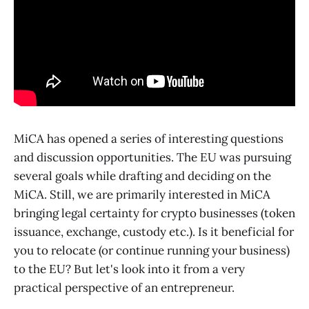
MiCA has opened a series of interesting questions
and discussion opportunities. The EU was pursuing
several goals while drafting and deciding on the
MiCA. Still, we are primarily interested in MiCA
bringing legal certainty for crypto businesses (token
issuance, exchange, custody etc.). Is it beneficial for
you to relocate (or continue running your business)
to the EU? But let's look into it from a very
practical perspective of an entrepreneur.