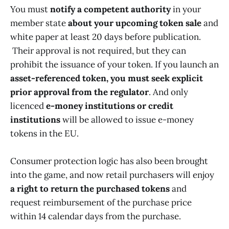
You must
notify a competent authority
in your
member state
about your upcoming token sale
and
white paper at least 20 days before publication.
Their approval is not required, but they can
prohibit the issuance of your token. If you launch an
asset-referenced token, you must seek explicit
prior approval from the regulator
. And only
licenced
e-money institutions or credit
institutions
will be allowed to issue e-money
tokens in the EU.
Consumer protection logic has also been brought
into the game, and now retail purchasers will enjoy
a right to return the purchased tokens
and
request reimbursement of the purchase price
within 14 calendar days from the purchase.