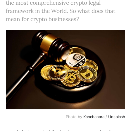
the most comprehensive crypto legal
framework in the World. So what does that
mean for crypto businesses?
Photo by
Kanchanara
/
Unsplash