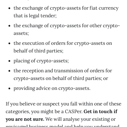
the exchange of crypto-assets for fiat currency
that is legal tender;
the exchange of crypto-assets for other crypto-
assets;
the execution of orders for crypto-assets on
behalf of third parties;
placing of crypto-assets;
the reception and transmission of orders for
crypto-assets on behalf of third parties; or
providing advice on crypto-assets.
If you believe or suspect you fall within one of these
categories, you might be a CASPer.
Get in touch if
you are not sure.
We will analyse your existing or
envisaged business model and help you understand