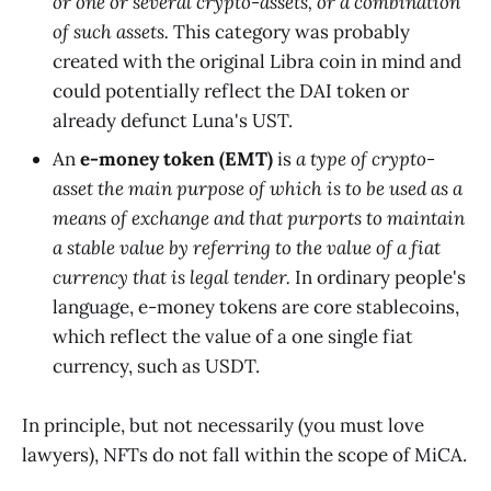
or one or several crypto-assets, or a combination
of such assets.
This category was probably
created with the original Libra coin in mind and
could potentially reflect the DAI token or
already defunct Luna's UST.
An
e-money token (EMT)
is
a type of crypto-
asset the main purpose of which is to be used as a
means of exchange and that purports to maintain
a stable value by referring to the value of a fiat
currency that is legal tender.
In ordinary people's
language, e-money tokens are core stablecoins,
which reflect the value of a one single fiat
currency, such as USDT.
In principle, but not necessarily (you must love
lawyers), NFTs do not fall within the scope of MiCA.