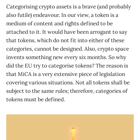
Categorising crypto assets is a brave (and probably
also futile) endeavour. In our view, a token is a
medium of content and rights defined to be
attached to it. It would have been arrogant to say
that tokens, which do not fit into either of these
categories, cannot be designed. Also, crypto space
invents something new every six months. So why
did the EU try to categorise tokens? The reason is
that MiCA is a very extensive piece of legislation
covering various situations. Not all tokens shall be
subject to the same rules; therefore, categories of
tokens must be defined.