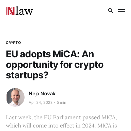
CRYPTO
EU adopts MiCA: An
opportunity for crypto
startups?
Nejc Novak
Apr 24, 2023
5 min
Last week, the EU Parliament passed MICA,
which will come into effect in 2024. MICA is