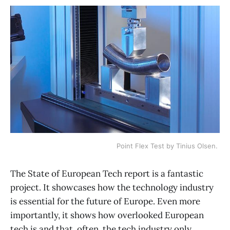
Point Flex Test by Tinius Olsen. 
The State of European Tech report is a fantastic
project. It showcases how the technology industry
is essential for the future of Europe. Even more
importantly, it shows how overlooked European
tech is and that, often, the tech industry only