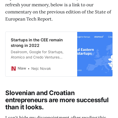
refresh your memory, below is a link to our
commentary on the previous edition of the State of
European Tech Report.
Startups in the CEE remain
strong in 2022
Dealroom, Google for Startups,
Atomico and Credo Ventures
published a new report on CEE
Startups. Key findings show that
Nlaw
Nejc Novak
CEE startups are resilient and the
most efficient value creators in
Europe.
Slovenian and Croatian
entrepreneurs are more successful
than it looks.
I can't hide my disappointment after reading this