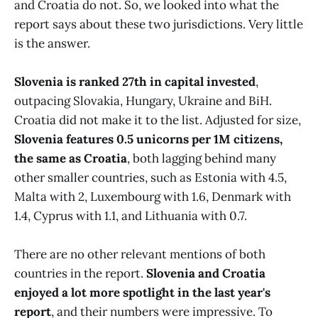
and Croatia do not. So, we looked into what the
report says about these two jurisdictions. Very little
is the answer.
Slovenia is ranked 27th in capital invested
,
outpacing Slovakia, Hungary, Ukraine and BiH.
Croatia did not make it to the list. Adjusted for size,
Slovenia features 0.5 unicorns per 1M citizens,
the same as Croatia
, both lagging behind many
other smaller countries, such as Estonia with 4.5,
Malta with 2, Luxembourg with 1.6, Denmark with
1.4, Cyprus with 1.1, and Lithuania with 0.7.
There are no other relevant mentions of both
countries in the report.
Slovenia and Croatia
enjoyed a lot more spotlight in the last year's
report
, and their numbers were impressive. To