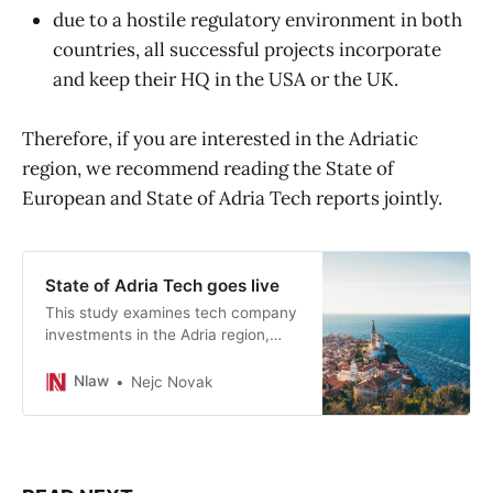
due to a hostile regulatory environment in both
countries, all successful projects incorporate
and keep their HQ in the USA or the UK.
Therefore, if you are interested in the Adriatic
region, we recommend reading the State of
European and State of Adria Tech reports jointly.
State of Adria Tech goes live
This study examines tech company
investments in the Adria region,
with a specific focus on those
supported by funders from
Nlaw
Nejc Novak
Slovenia, Croatia, or Serbia
between 2021 and 2022.