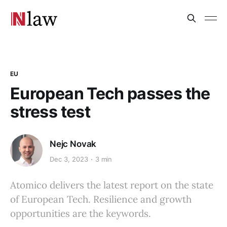
EU
European Tech passes the
stress test
Nejc Novak
Dec 3, 2023
3 min
Atomico delivers the latest report on the state
of European Tech. Resilience and growth
opportunities are the keywords.