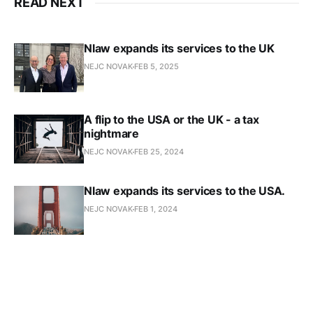
READ NEXT
Nlaw expands its services to the UK
NEJC NOVAK
FEB 5, 2025
A flip to the USA or the UK - a tax
nightmare
NEJC NOVAK
FEB 25, 2024
Nlaw expands its services to the USA.
NEJC NOVAK
FEB 1, 2024