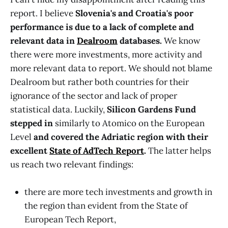
report. I believe
Slovenia's and Croatia's poor
performance is due to a lack of complete and
relevant data in
Dealroom
databases.
We know
there were more investments, more activity and
more relevant data to report. We should not blame
Dealroom but rather both countries for their
ignorance of the sector and lack of proper
statistical data. Luckily,
Silicon Gardens Fund
stepped in
similarly to Atomico on the
European
Level
and covered the Adriatic region with their
excellent
State of AdTech Report
.
The latter helps
us reach two relevant findings:
there are more tech investments and growth in
the region than evident from the State of
European Tech Report,