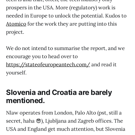
prospers in the USA. More (regulatory) work is
needed in Europe to unlock the potential. Kudos to
Atomico
for the work they are putting into this
project.
We do not intend to summarise the report, and we
encourage you to head over to
https://stateofeuropeantech.com/
and read it
yourself.
Slovenia and Croatia are barely
mentioned.
Nlaw operates from London, Palo Alto (pst, still a
secret, haha 😎), Ljubljana and Zagreb offices. The
USA and England get much attention, but Slovenia