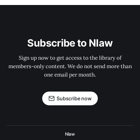
Subscribe to Nlaw
Sign up now to get access to the library of
members-only content. We do not send more than
one email per month.
Subscribe now
Nlaw